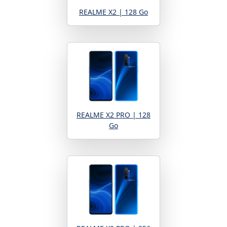
REALME X2 | 128 Go
REALME X2 PRO | 128
Go