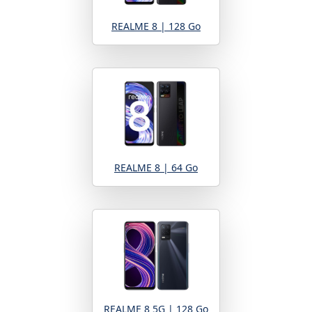
REALME 8 | 128 Go
REALME 8 | 64 Go
REALME 8 5G | 128 Go