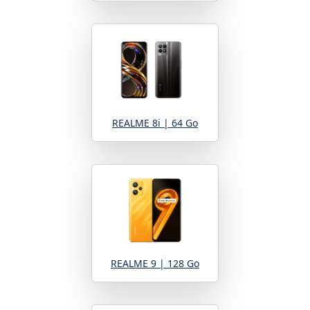
REALME 8i | 64 Go
REALME 9 | 128 Go