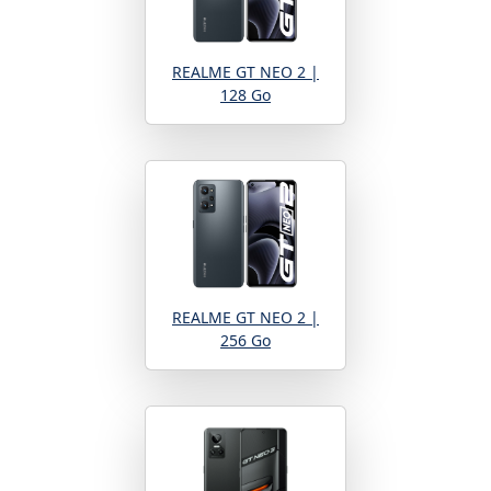
REALME GT NEO 2 |
128 Go
REALME GT NEO 2 |
256 Go