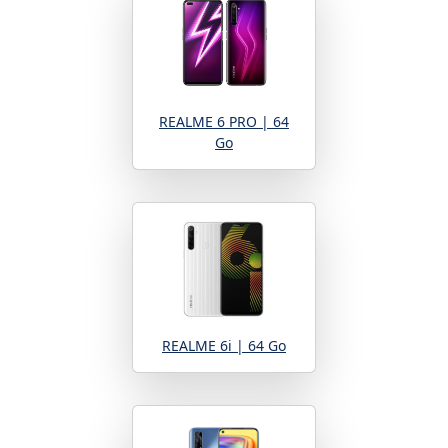
REALME 6 PRO | 64
Go
REALME 6i | 64 Go