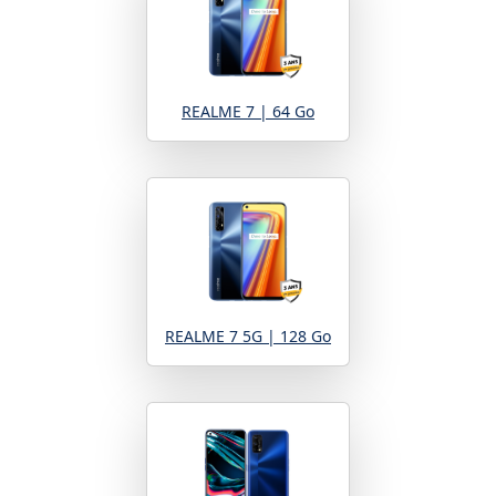
REALME 7 | 64 Go
REALME 7 5G | 128 Go