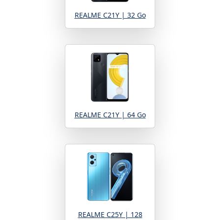
REALME C21Y | 32 Go
REALME C21Y | 64 Go
REALME C25Y | 128