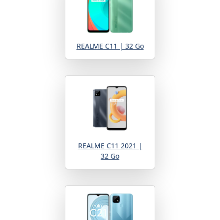
REALME C11 | 32 Go
REALME C11 2021 |
32 Go