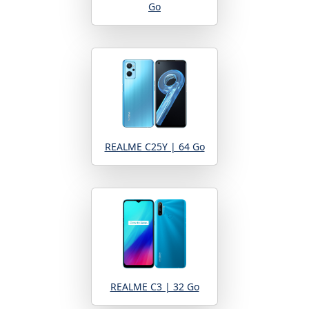
Go
REALME C25Y | 64 Go
REALME C3 | 32 Go