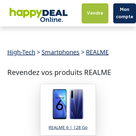
Mon
Vendre
compte
High-Tech
>
Smartphones
>
REALME
Revendez vos produits REALME
REALME 6 | 128 Go