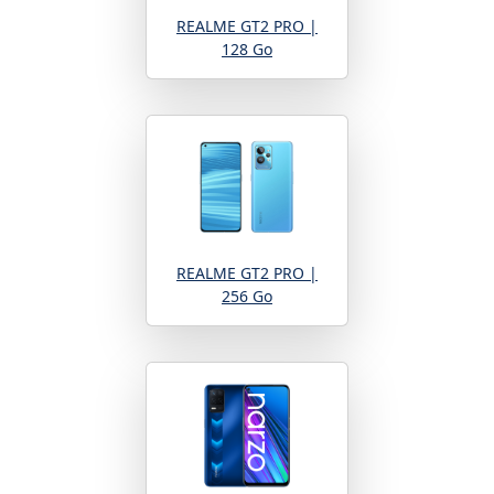
REALME GT2 PRO |
128 Go
REALME GT2 PRO |
256 Go