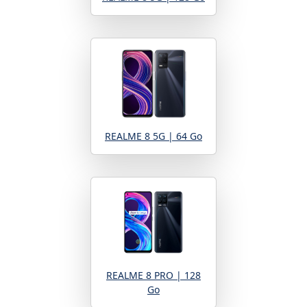
REALME 8 5G | 64 Go
REALME 8 PRO | 128
Go