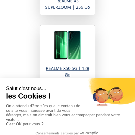
REALME X3
SUPERZOOM | 256 Go
REALME X50 5G | 128
Go