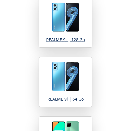
REALME 9i | 128 Go
REALME 9i | 64 Go