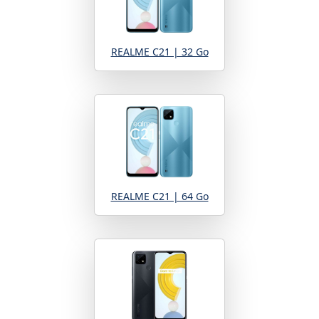
REALME C21 | 32 Go
REALME C21 | 64 Go