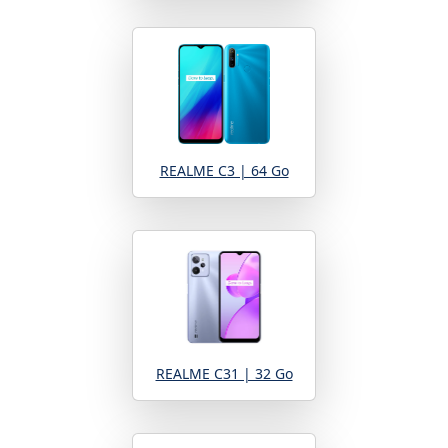
REALME C3 | 64 Go
REALME C31 | 32 Go