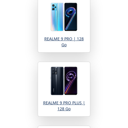
REALME 9 PRO | 128
Go
REALME 9 PRO PLUS |
128 Go