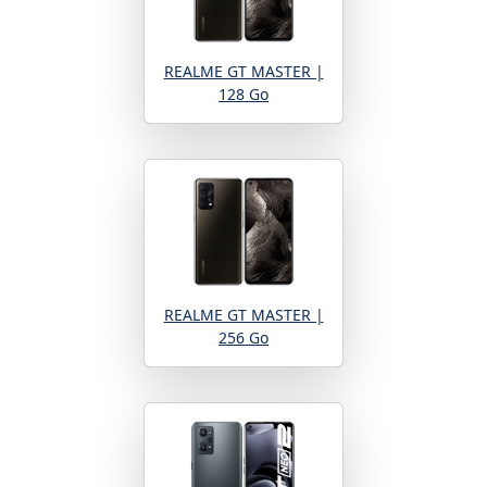
REALME GT MASTER |
128 Go
REALME GT MASTER |
256 Go