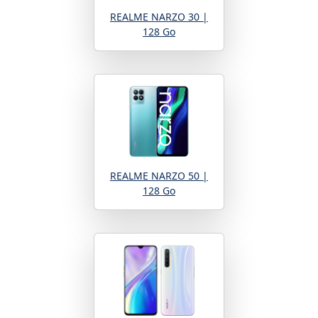
REALME NARZO 30 |
128 Go
REALME NARZO 50 |
128 Go