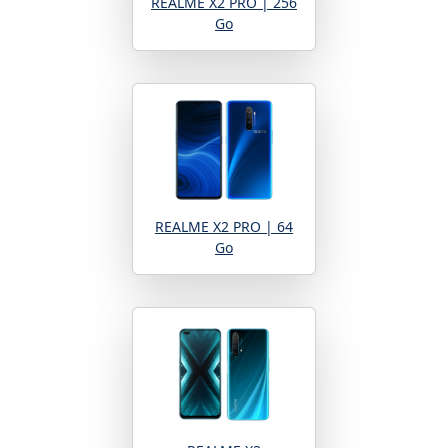
REALME X2 PRO | 256
Go
REALME X2 PRO | 64
Go