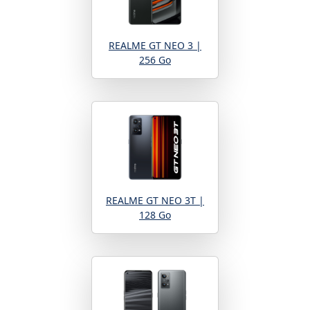
REALME GT NEO 3 |
256 Go
REALME GT NEO 3T |
128 Go