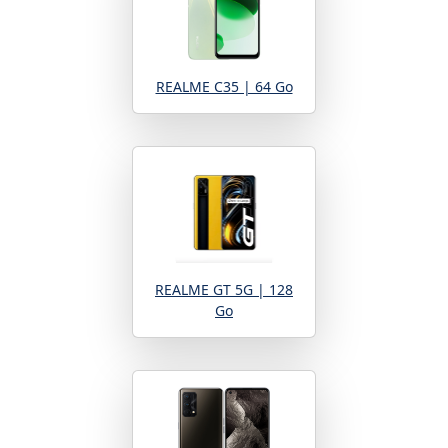
REALME C35 | 64 Go
REALME GT 5G | 128
Go