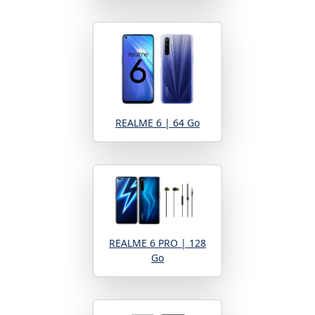
REALME 6 | 64 Go
REALME 6 PRO | 128
Go