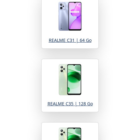
REALME C31 | 64 Go
REALME C35 | 128 Go