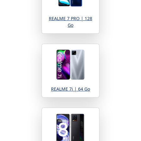
REALME 7 PRO | 128
Go
REALME 7i | 64 Go