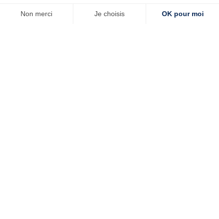
REALME X50 PRO 5G |
12 Go + 256 Go
REALME X50 PRO 5G |
8 Go + 128 Go