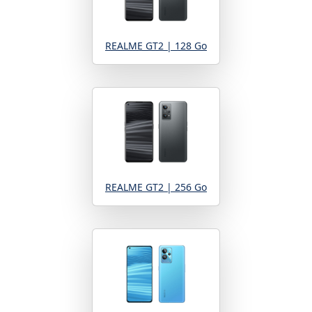
REALME GT2 | 128 Go
REALME GT2 | 256 Go