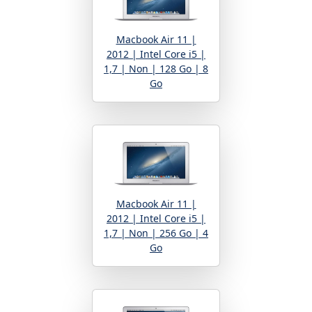
Macbook Air 11 |
2012 | Intel Core i5 |
1,7 | Non | 128 Go | 8
Go
Macbook Air 11 |
2012 | Intel Core i5 |
1,7 | Non | 256 Go | 4
Go