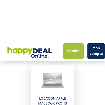
Mon
Vendre
compte
High-Tech
>
Ordinateurs portables
>
APPLE
Revendez vos produits APPLE
LOCATION APPLE
MACBOOK PRO 13