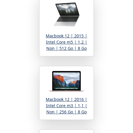
Macbook 12 | 2015 |
Intel Core m5 | 1,2 |
Non | 512 Go | 8 Go
Macbook 12 | 2016 |
Intel Core m3 | 1,1 |
Non | 256 Go | 8 Go