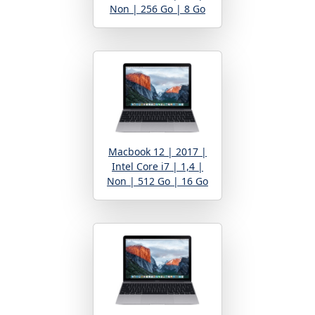
Non | 256 Go | 8 Go
Macbook 12 | 2017 |
Intel Core i7 | 1,4 |
Non | 512 Go | 16 Go