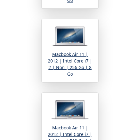
Go
Macbook Air 11 |
2012 | Intel Core i7 |
2 | Non | 256 Go | 8
Go
Macbook Air 11 |
2012 | Intel Core i7 |