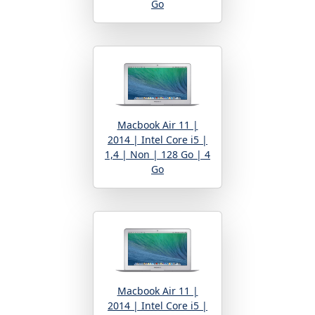
Go
Macbook Air 11 |
2014 | Intel Core i5 |
1,4 | Non | 128 Go | 4
Go
Macbook Air 11 |
2014 | Intel Core i5 |