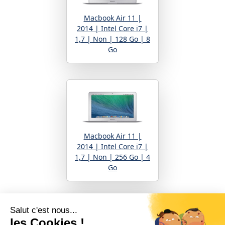
Macbook Air 11 |
2014 | Intel Core i7 |
1,7 | Non | 128 Go | 8
Go
Macbook Air 11 |
2014 | Intel Core i7 |
1,7 | Non | 256 Go | 4
Go