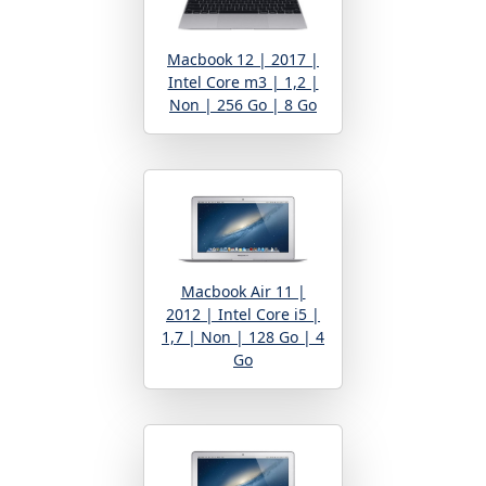
Macbook 12 | 2017 |
Intel Core m3 | 1,2 |
Non | 256 Go | 8 Go
Macbook Air 11 |
2012 | Intel Core i5 |
1,7 | Non | 128 Go | 4
Go