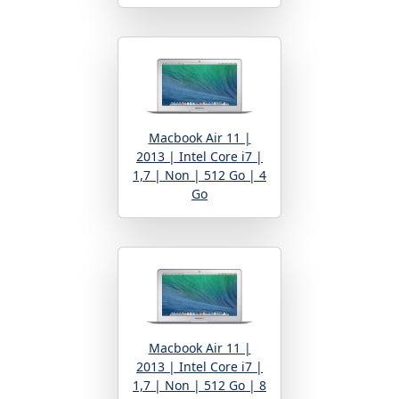
Macbook Air 11 |
2013 | Intel Core i7 |
1,7 | Non | 512 Go | 4
Go
Macbook Air 11 |
2013 | Intel Core i7 |
1,7 | Non | 512 Go | 8