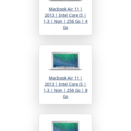
Macbook Air 11 |
2013 | Intel Core i5 |
1,3 | Non | 256 Go | 4
Go
Macbook Air 11 |
2013 | Intel Core i5 |
1,3 | Non | 256 Go | 8
Go