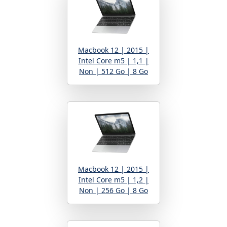
Macbook 12 | 2015 |
Intel Core m5 | 1,1 |
Non | 512 Go | 8 Go
Macbook 12 | 2015 |
Intel Core m5 | 1,2 |
Non | 256 Go | 8 Go