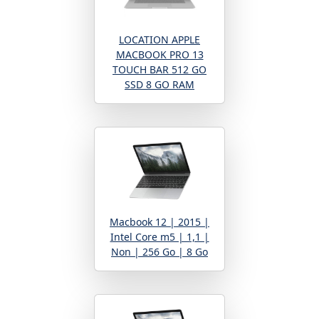
LOCATION APPLE
MACBOOK PRO 13
TOUCH BAR 512 GO
SSD 8 GO RAM
Macbook 12 | 2015 |
Intel Core m5 | 1,1 |
Non | 256 Go | 8 Go