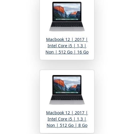
Macbook 12 | 2017 |
Intel Core i5 | 1,3 |
Non | 512 Go | 16 Go
Macbook 12 | 2017 |
Intel Core i5 | 1,3 |
Non | 512 Go | 8 Go