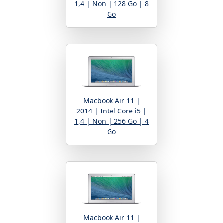
1,4 | Non | 128 Go | 8
Go
Macbook Air 11 |
2014 | Intel Core i5 |
1,4 | Non | 256 Go | 4
Go
Macbook Air 11 |