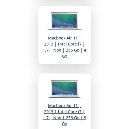
Macbook Air 11 |
2013 | Intel Core i7 |
1,7 | Non | 256 Go | 4
Go
Macbook Air 11 |
2013 | Intel Core i7 |
1,7 | Non | 256 Go | 8
Go