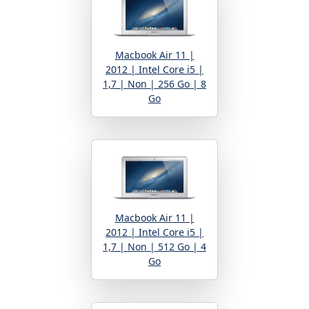
Macbook Air 11 |
2012 | Intel Core i5 |
1,7 | Non | 256 Go | 8
Go
Macbook Air 11 |
2012 | Intel Core i5 |
1,7 | Non | 512 Go | 4
Go