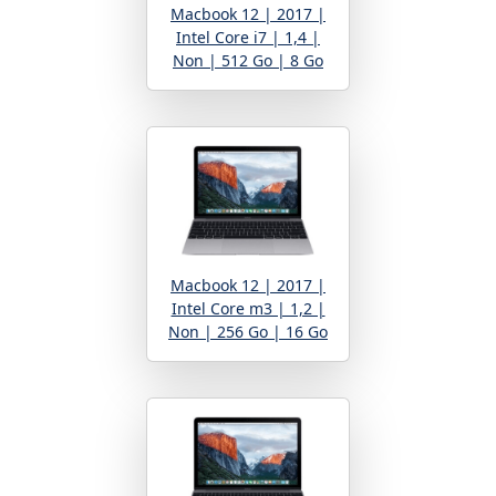
Macbook 12 | 2017 |
Intel Core i7 | 1,4 |
Non | 512 Go | 8 Go
Macbook 12 | 2017 |
Intel Core m3 | 1,2 |
Non | 256 Go | 16 Go