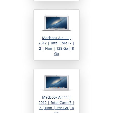
Macbook Air 11 |
2012 | Intel Core i7 |
2 | Non | 128 Go | 8
Go
Macbook Air 11 |
2012 | Intel Core i7 |
2 | Non | 256 Go | 4