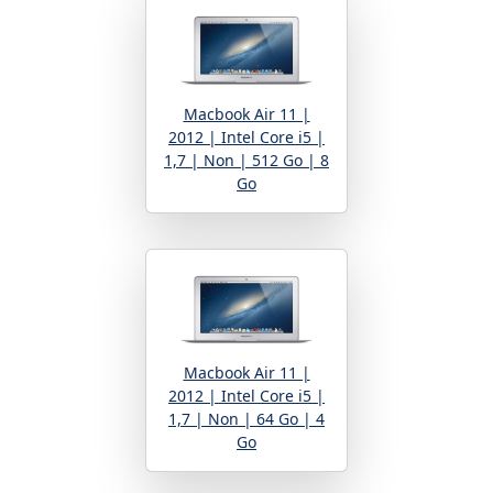
Macbook Air 11 |
2012 | Intel Core i5 |
1,7 | Non | 512 Go | 8
Go
Macbook Air 11 |
2012 | Intel Core i5 |
1,7 | Non | 64 Go | 4
Go