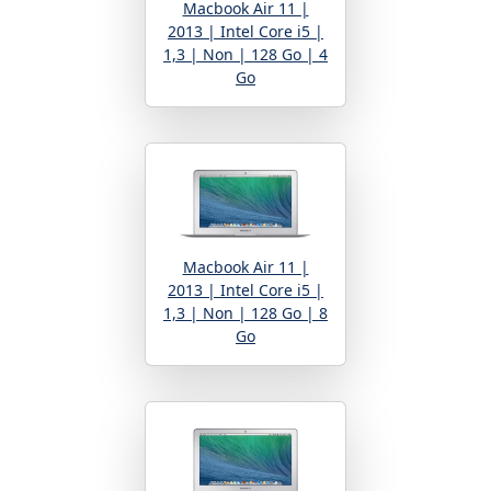
Macbook Air 11 |
2013 | Intel Core i5 |
1,3 | Non | 128 Go | 4
Go
Macbook Air 11 |
2013 | Intel Core i5 |
1,3 | Non | 128 Go | 8
Go