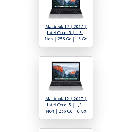
Macbook 12 | 2017 |
Intel Core i5 | 1,3 |
Non | 256 Go | 16 Go
Macbook 12 | 2017 |
Intel Core i5 | 1,3 |
Non | 256 Go | 8 Go