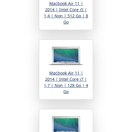
Macbook Air 11 |
2014 | Intel Core i5 |
1,4 | Non | 512 Go | 8
Go
Macbook Air 11 |
2014 | Intel Core i7 |
1,7 | Non | 128 Go | 4
Go