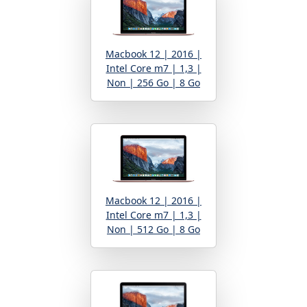
Macbook 12 | 2016 |
Intel Core m7 | 1,3 |
Non | 256 Go | 8 Go
Macbook 12 | 2016 |
Intel Core m7 | 1,3 |
Non | 512 Go | 8 Go