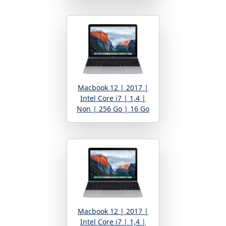
Macbook 12 | 2017 |
Intel Core i7 | 1,4 |
Non | 256 Go | 16 Go
Macbook 12 | 2017 |
Intel Core i7 | 1,4 |