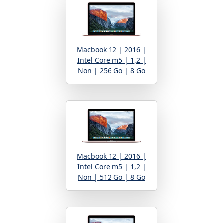
Macbook 12 | 2016 |
Intel Core m5 | 1,2 |
Non | 256 Go | 8 Go
Macbook 12 | 2016 |
Intel Core m5 | 1,2 |
Non | 512 Go | 8 Go