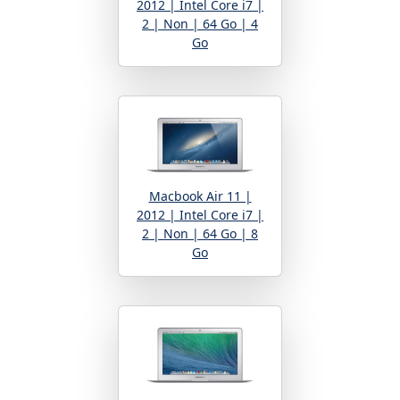
2012 | Intel Core i7 |
2 | Non | 64 Go | 4
Go
Macbook Air 11 |
2012 | Intel Core i7 |
2 | Non | 64 Go | 8
Go