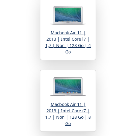
Macbook Air 11 |
2013 | Intel Core i7 |
1,7 | Non | 128 Go | 4
Go
Macbook Air 11 |
2013 | Intel Core i7 |
1,7 | Non | 128 Go | 8
Go