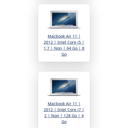
Macbook Air 11 |
2012 | Intel Core i5 |
1,7 | Non | 64 Go | 8
Go
Macbook Air 11 |
2012 | Intel Core i7 |
2 | Non | 128 Go | 4
Go