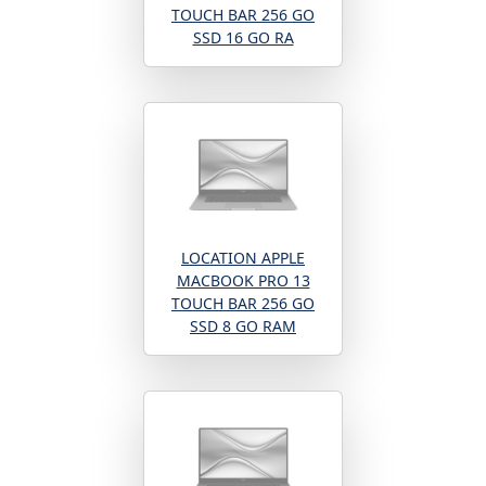
TOUCH BAR 256 GO
SSD 16 GO RA
LOCATION APPLE
MACBOOK PRO 13
TOUCH BAR 256 GO
SSD 8 GO RAM