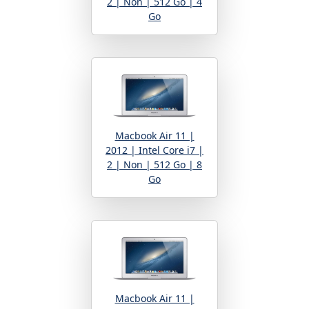
2 | Non | 512 Go | 4
Go
Macbook Air 11 |
2012 | Intel Core i7 |
2 | Non | 512 Go | 8
Go
Macbook Air 11 |