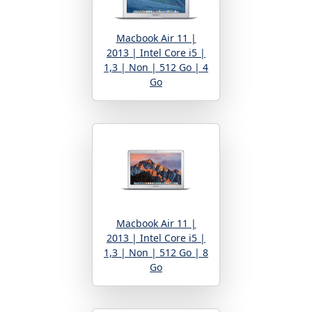
Macbook Air 11 |
2013 | Intel Core i5 |
1,3 | Non | 512 Go | 4
Go
Macbook Air 11 |
2013 | Intel Core i5 |
1,3 | Non | 512 Go | 8
Go