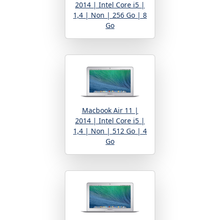
2014 | Intel Core i5 |
1,4 | Non | 256 Go | 8
Go
Macbook Air 11 |
2014 | Intel Core i5 |
1,4 | Non | 512 Go | 4
Go